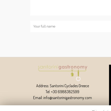
Address: Santorini Cyclades Greece
Tel: +30 6988382599
Email: info@santorinigastronomy.com