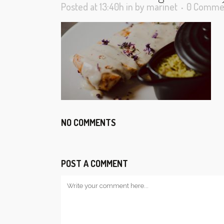
Posted at 13:40h
in
by
marinet
0 Comme
NO COMMENTS
POST A COMMENT