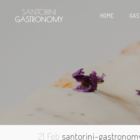
HOME
GAS
21 Feb
santorini-gastronom