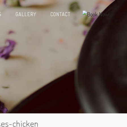
S
GALLERY
CONTACT
ses-chicken