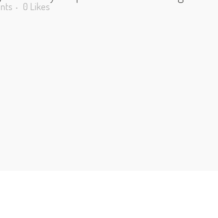
nts
0
Likes