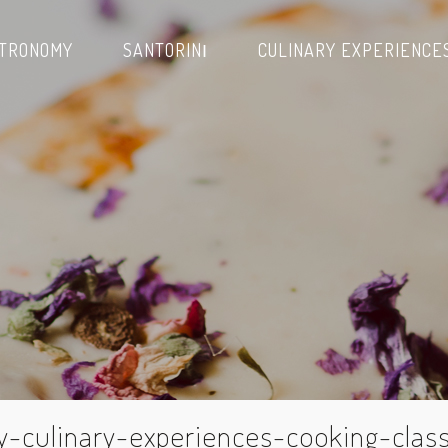
TRONOMY
SANTORINΙ
CULINARY EXPERIENCE
y-culinary-experiences-cooking-clas