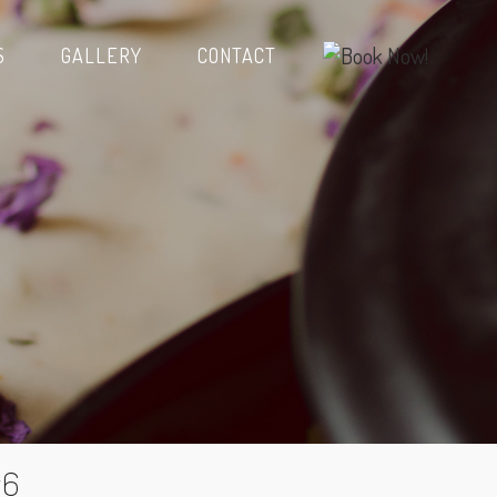
S
GALLERY
CONTACT
y6