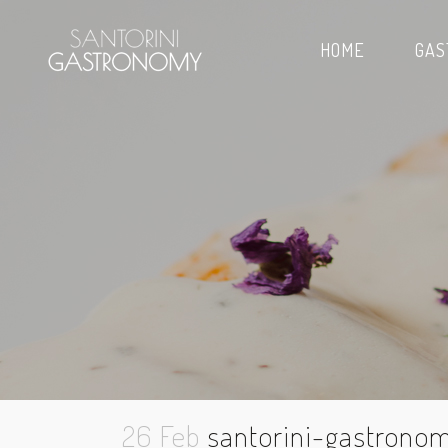
HOME
GAS
26 Feb
santorini-gastronom