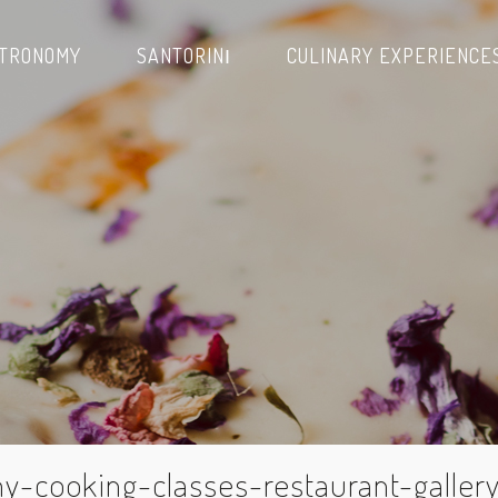
TRONOMY
SANTORINΙ
CULINARY EXPERIENCE
y-cooking-classes-restaurant-galler