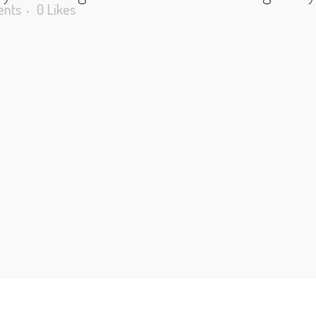
nts
0
Likes