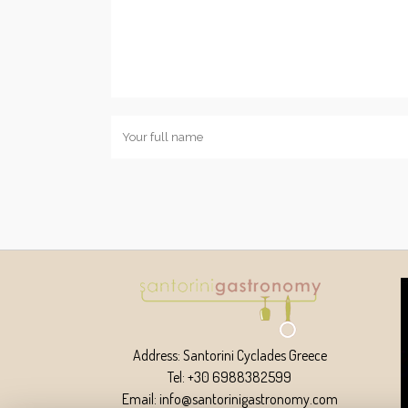
Address: Santorini Cyclades Greece
Tel: +30 6988382599
Email: info@santorinigastronomy.com