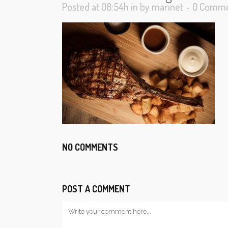
Posted at 08:54h
in
by
marinet
0 Comme
NO COMMENTS
POST A COMMENT