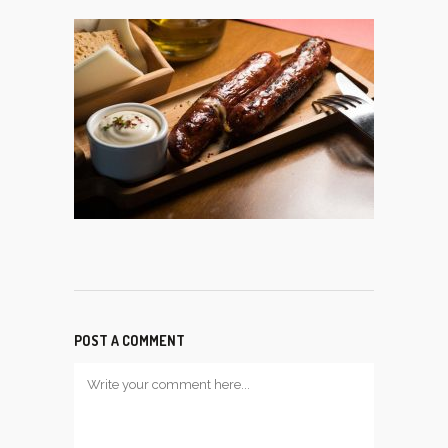
POST A COMMENT