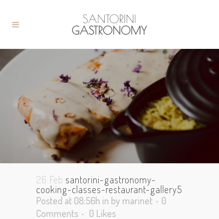
26 Feb
santorini-gastronomy-
cooking-classes-restaurant-gallery5
Posted at 08:56h
in
by
marinet
0
Comments
0
Likes