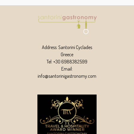
Address: Santorini Cyclades
Greece
Tel: +30 6988382599
Email:
info@santorinigastronomy.com