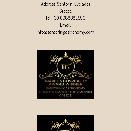
Address: Santorini Cyclades
Greece
Tel: +30 6988382599
Email:
info@santorinigastronomy.com