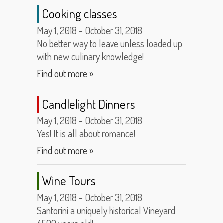
Cooking classes
May 1, 2018 - October 31, 2018
No better way to leave unless loaded up
with new culinary knowledge!
Find out more »
Candlelight Dinners
May 1, 2018 - October 31, 2018
Yes! It is all about romance!
Find out more »
Wine Tours
May 1, 2018 - October 31, 2018
Santorini a uniquely historical Vineyard
4500 years old!