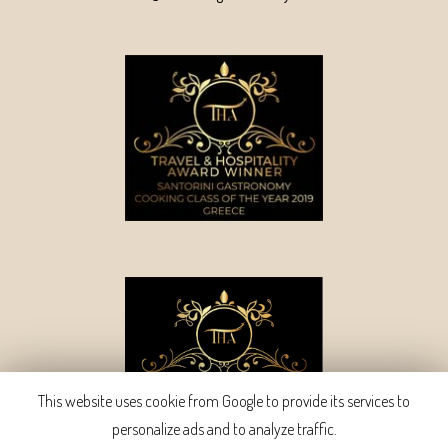
This website uses cookie from Google to provide its services to
personalize ads and to analyze traffic.