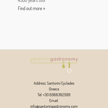
Find out more »
Address: Santorini Cyclades
Greece
Tel: +30 6988382599
Email:
info@santorinigastronomy.com