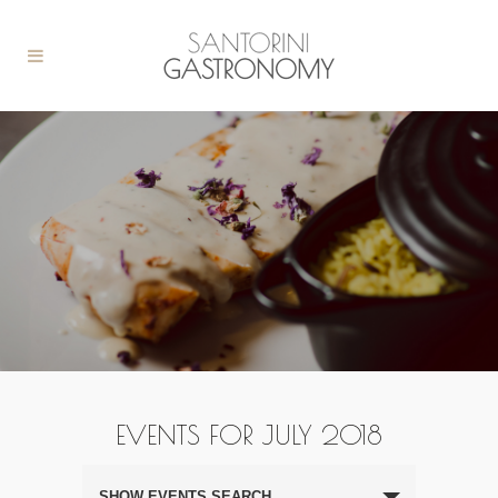
EVENTS FOR JULY 2018
Events
Search
SHOW EVENTS SEARCH