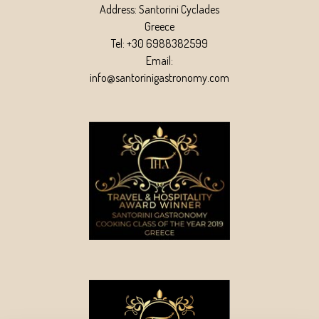
Address: Santorini Cyclades
Greece
Tel: +30 6988382599
Email:
info@santorinigastronomy.com